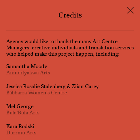
Skip
to
Credits
content
Agency would like to thank the many Art Centre
Managers, creative individuals and translation services
who helped make this project happen, including:
Samantha Moody
Anindilyakwa Arts
Jessica Rosalie Stalenberg & Ziian Carey
Bábbarra Women’s Centre
Mel George
Bula’Bula Arts
Kara Rodski
Durrmu Arts