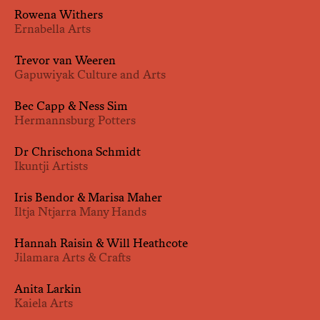
Rowena Withers
Ernabella Arts
Trevor van Weeren
Gapuwiyak Culture and Arts
Bec Capp & Ness Sim
Hermannsburg Potters
Dr Chrischona Schmidt
Ikuntji Artists
Iris Bendor & Marisa Maher
Iltja Ntjarra Many Hands
Hannah Raisin & Will Heathcote
Jilamara Arts & Crafts
Anita Larkin
Kaiela Arts