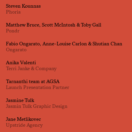
Steven Kounnas
Phoria
Matthew Bruce, Scott McIntosh & Toby Gall
Pondr
Fabio Ongarato, Anne-Louise Carlon & Shutian Chan
Ongarato
Anika Valenti
Terri Janke & Company
Tarnanthi team at AGSA
Launch Presentation Partner
Jasmine Tulk
Jasmin Tulk Graphic Design
Jane Metlikovec
Upstride Agency