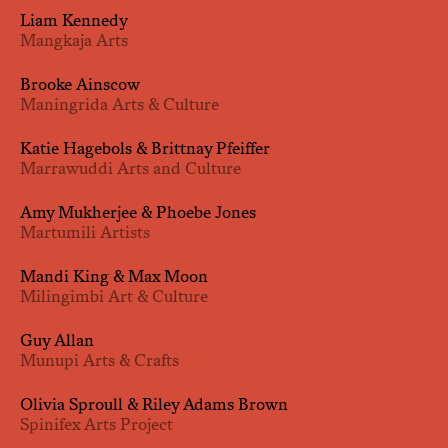
Liam Kennedy
Mangkaja Arts
Brooke Ainscow
Maningrida Arts & Culture
Katie Hagebols & Brittnay Pfeiffer
Marrawuddi Arts and Culture
Amy Mukherjee & Phoebe Jones
Martumili Artists
Mandi King & Max Moon
Milingimbi Art & Culture
Guy Allan
Munupi Arts & Crafts
Olivia Sproull & Riley Adams Brown
Spinifex Arts Project