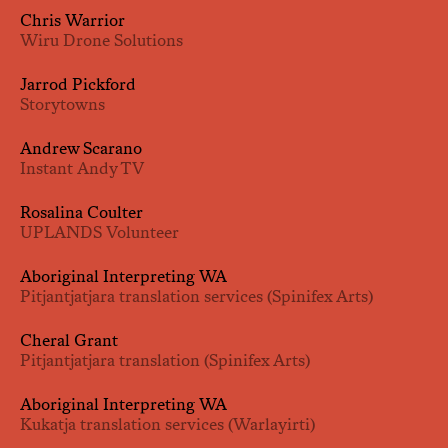
Chris Warrior
Wiru Drone Solutions
Jarrod Pickford
Storytowns
Andrew Scarano
Instant Andy TV
Rosalina Coulter
UPLANDS Volunteer
Aboriginal Interpreting WA
Pitjantjatjara translation services (Spinifex Arts)
Cheral Grant
Pitjantjatjara translation (Spinifex Arts)
Aboriginal Interpreting WA
Kukatja translation services (Warlayirti)