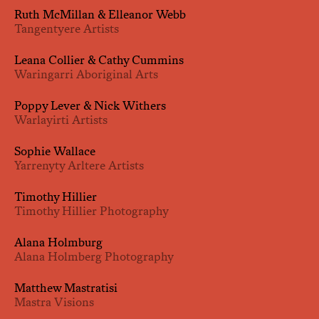
Ruth McMillan & Elleanor Webb
Tangentyere Artists
Leana Collier & Cathy Cummins
Waringarri Aboriginal Arts
Poppy Lever & Nick Withers
Warlayirti Artists
Sophie Wallace
Yarrenyty Arltere Artists
Timothy Hillier
Timothy Hillier Photography
Alana Holmburg
Alana Holmberg Photography
Matthew Mastratisi
Mastra Visions