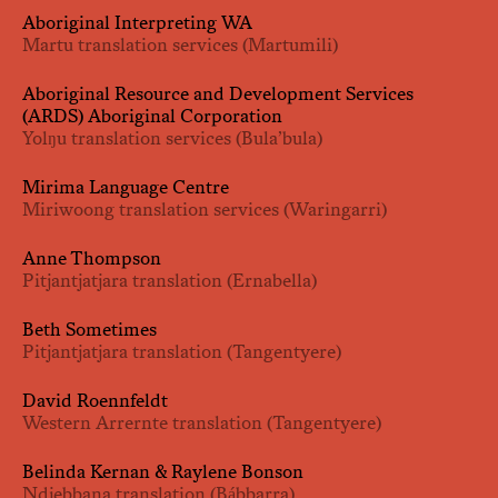
Aboriginal Interpreting WA
Martu translation services (Martumili)
Aboriginal Resource and Development Services
(ARDS) Aboriginal Corporation
Yolŋu translation services (Bula’bula)
Mirima Language Centre
Miriwoong translation services (Waringarri)
Anne Thompson
Pitjantjatjara translation (Ernabella)
Beth Sometimes
Pitjantjatjara translation (Tangentyere)
David Roennfeldt
Western Arrernte translation (Tangentyere)
Belinda Kernan & Raylene Bonson
Ndjebbana translation (Bábbarra)